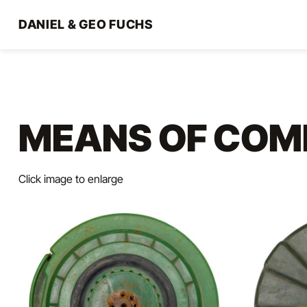
Direkt
zum
DANIEL & GEO FUCHS
Inhalt
MEANS OF COM
Click image to enlarge