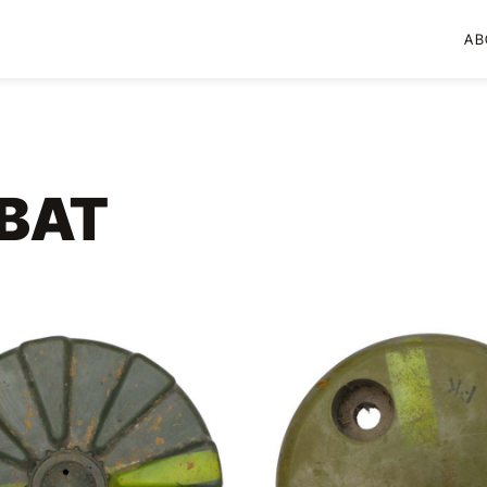
AB
BAT