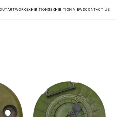
OUT
ARTWORK
EXHIBITIONS
EXHIBITION VIEWS
CONTACT US