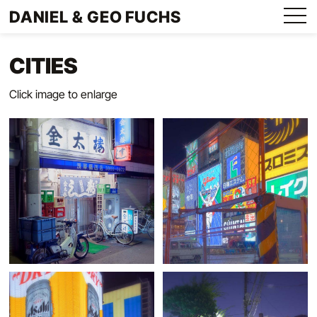
Direkt
DANIEL & GEO FUCHS
zum
Menu
Inhalt
CITIES
Click image to enlarge