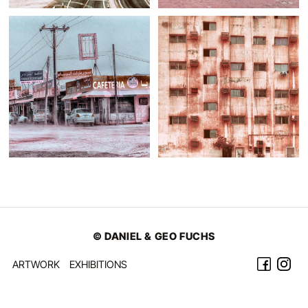
© DANIEL & GEO FUCHS
ARTWORK
EXHIBITIONS
©2026 Daniel & Geo Fuchs